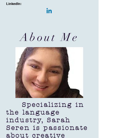
LinkedIn:
About Me
Specializing in
the language
industry, Sarah
Seren is passionate
about creative