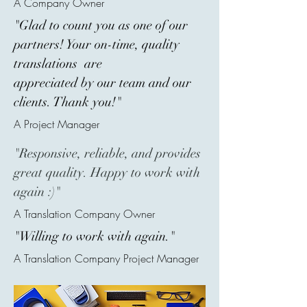
A Company Owner
"Glad to count you as one of our
partners! Your on-time, quality
translations are
appreciated by our team and our
clients. Thank you!"
A Project Manager
"Responsive, reliable, and provides
great quality. Happy to work with
again :)"
A Translation Company Owner
"Willing to work with again."
A Translation Company Project Manager