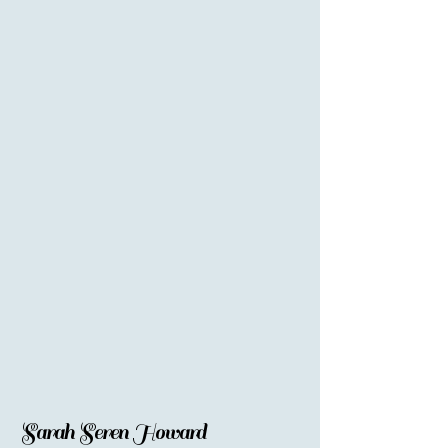
Sarah Seren Howard