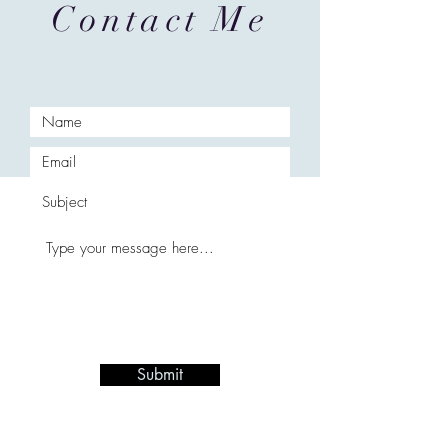
Contact Me
Submit