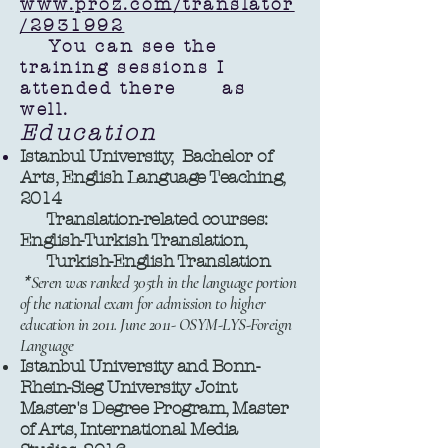
www.proz.com/translator
/2931992
You can see the
training sessions I
attended there as
well.
Education
Istanbul University, Bachelor of
Arts, English Language Teaching,
2014
Translation-related courses:
English-Turkish Translation,
Turkish-English Translation
*
Seren was ranked 305th in the language portion
of the national exam for admission to higher
education in 2011. June 2011- OSYM-LYS-Foreign
Language
Istanbul University and Bonn-
Rhein-Sieg University Joint
Master's Degree Program, Master
of Arts, International Media