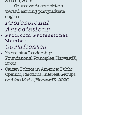
Studies, 2016
- Coursework completion
toward earning postgraduate
degree ​​
Professional
Associations
ProZ.com Professional
Member
Certificates
Exercising Leadership:
Foundational Principles, HarvardX,
2022
Citizen Politics in America: Public
Opinion, Elections, Interest Groups,
and the Media, HarvardX, 2020