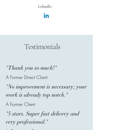
LinkedIn:
Testimonials
"Thank you so much!"
A Former Direct Client
"No improvement is necessary; your
work is already top notch."
A Former Client
"5 stars. Super fast delivery and
very professional."