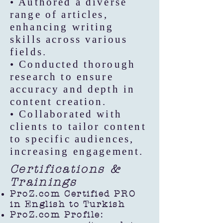
• Authored a diverse
range of articles,
enhancing writing
skills across various
fields.
• Conducted thorough
research to ensure
accuracy and depth in
content creation.
• Collaborated with
clients to tailor content
to specific audiences,
increasing engagement.
Certifications &
Trainings
ProZ.com Certified PRO
in English to Turkish
ProZ.com Profile: