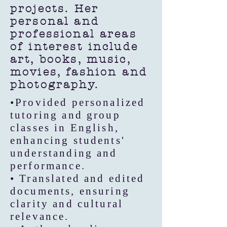
projects. Her
personal and
professional areas
of interest include
art, books, music,
movies, fashion and
photography.
•Provided personalized
tutoring and group
classes in English,
enhancing students'
understanding and
performance.
• Translated and edited
documents, ensuring
clarity and cultural
relevance.