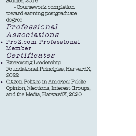
Studies, 2016
- Coursework completion
toward earning postgraduate
degree ​​
Professional
Associations
ProZ.com Professional
Member
Certificates
Exercising Leadership:
Foundational Principles, HarvardX,
2022
Citizen Politics in America: Public
Opinion, Elections, Interest Groups,
and the Media, HarvardX, 2020