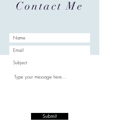
Contact Me
Submit