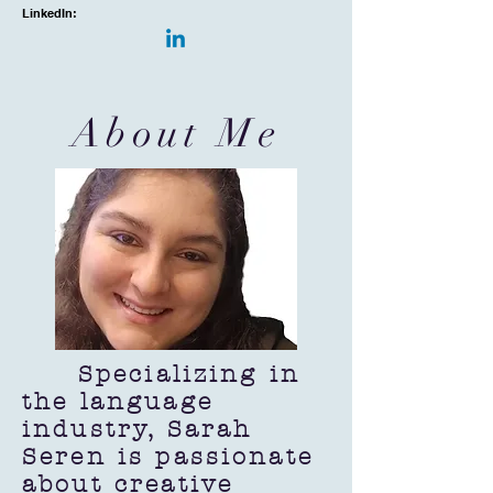
LinkedIn:
About Me
Specializing in
the language
industry, Sarah
Seren is passionate
about creative