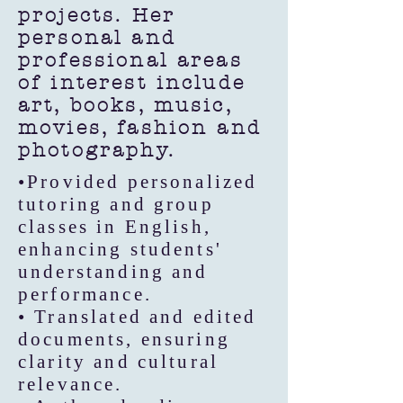
projects. Her
personal and
professional areas
of interest include
art, books, music,
movies, fashion and
photography.
•Provided personalized
tutoring and group
classes in English,
enhancing students'
understanding and
performance.
• Translated and edited
documents, ensuring
clarity and cultural
relevance.