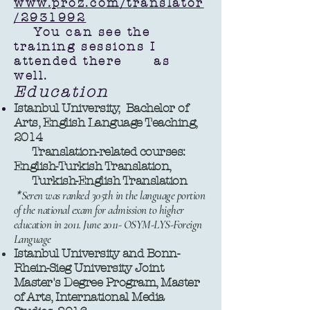
www.proz.com/translator
/2931992
You can see the
training sessions I
attended there as
well.
Education
Istanbul University, Bachelor of
Arts, English Language Teaching,
2014
Translation-related courses:
English-Turkish Translation,
Turkish-English Translation
*
Seren was ranked 305th in the language portion
of the national exam for admission to higher
education in 2011. June 2011- OSYM-LYS-Foreign
Language
Istanbul University and Bonn-
Rhein-Sieg University Joint
Master's Degree Program, Master
of Arts, International Media