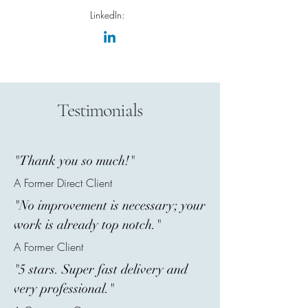
LinkedIn:
Testimonials
"Thank you so much!"
A Former Direct Client
"No improvement is necessary; your
work is already top notch."
A Former Client
"5 stars. Super fast delivery and
very professional."