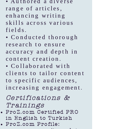
• Authored a diverse
range of articles,
enhancing writing
skills across various
fields.
• Conducted thorough
research to ensure
accuracy and depth in
content creation.
• Collaborated with
clients to tailor content
to specific audiences,
increasing engagement.
Certifications &
Trainings
ProZ.com Certified PRO
in English to Turkish
ProZ.com Profile: