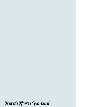
Sarah Seren Howard