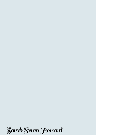
Sarah Seren Howard