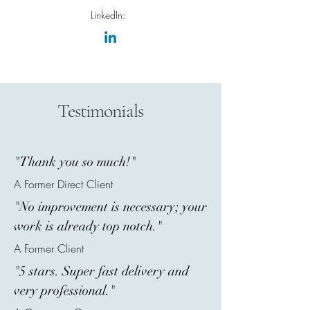
LinkedIn:
Testimonials
"Thank you so much!"
A Former Direct Client
"No improvement is necessary; your
work is already top notch."
A Former Client
"5 stars. Super fast delivery and
very professional."