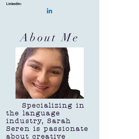
LinkedIn:
About Me
Specializing in
the language
industry, Sarah
Seren is passionate
about creative