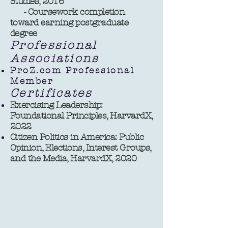
Studies, 2016
- Coursework completion
toward earning postgraduate
degree ​​
Professional
Associations
ProZ.com Professional
Member
Certificates
Exercising Leadership:
Foundational Principles, HarvardX,
2022
Citizen Politics in America: Public
Opinion, Elections, Interest Groups,
and the Media, HarvardX, 2020