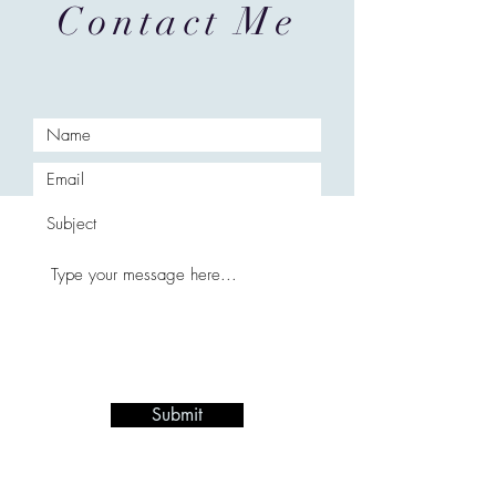
Contact Me
Submit