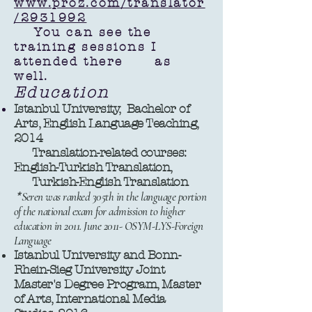
www.proz.com/translator
/2931992
You can see the
training sessions I
attended there as
well.
Education
Istanbul University, Bachelor of
Arts, English Language Teaching,
2014
Translation-related courses:
English-Turkish Translation,
Turkish-English Translation
*
Seren was ranked 305th in the language portion
of the national exam for admission to higher
education in 2011. June 2011- OSYM-LYS-Foreign
Language
Istanbul University and Bonn-
Rhein-Sieg University Joint
Master's Degree Program, Master
of Arts, International Media