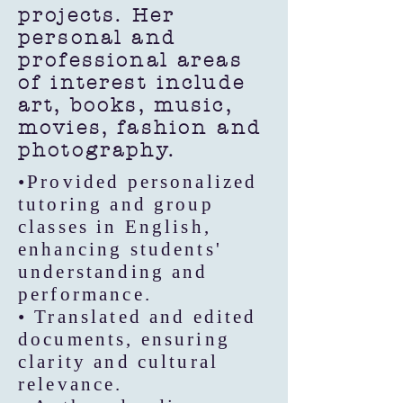
projects. Her
personal and
professional areas
of interest include
art, books, music,
movies, fashion and
photography.
•Provided personalized
tutoring and group
classes in English,
enhancing students'
understanding and
performance.
• Translated and edited
documents, ensuring
clarity and cultural
relevance.