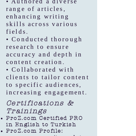
• Authored a diverse
range of articles,
enhancing writing
skills across various
fields.
• Conducted thorough
research to ensure
accuracy and depth in
content creation.
• Collaborated with
clients to tailor content
to specific audiences,
increasing engagement.
Certifications &
Trainings
ProZ.com Certified PRO
in English to Turkish
ProZ.com Profile: