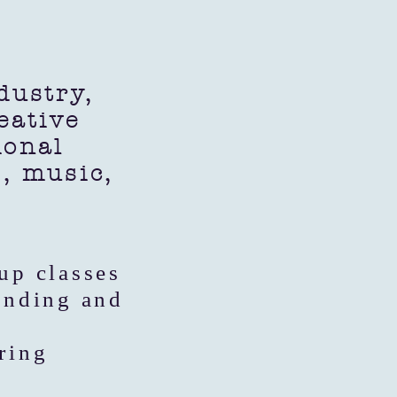
ustry,
eative
ional
s, music,
up classes
anding and
ring