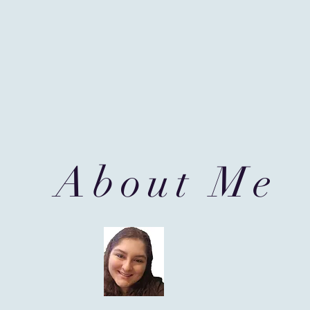
About Me