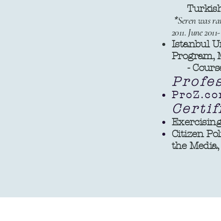
Turkish-E
*
Seren was ran
2011. June 20
Istanbul U
Program, M
- Coursew
Profe
ProZ.co
Certif
Exercising
Citizen Pol
the Media