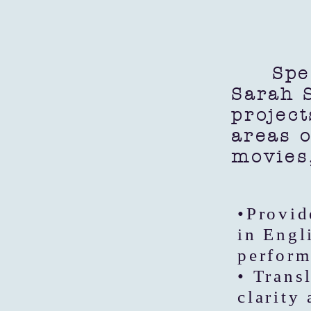
Specia
Sarah S
project
areas o
movies
•Provid
in Engl
perform
• Trans
clarity