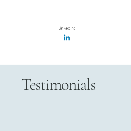
LinkedIn:
Testimonials