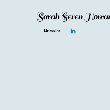
Sarah Seren Howa
LinkedIn: