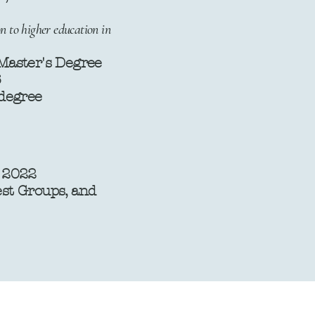
n to higher education in
 Master's Degree
6
gree ​​
, 2022
rest Groups, and