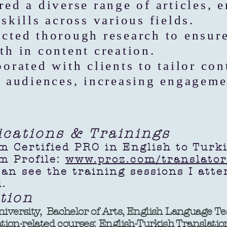
red a diverse range of articles, 
skills across various fields.
cted thorough research to ensur
th in content creation.
borated with clients to tailor con
c audiences, increasing engageme
fications & Trainings
m Certified PRO in English to Turk
m Profile:
www.proz.com/translato
 see the training sessions I at
.
tion
niversity, Bachelor of Arts, English Language T
n-related courses: English-Turkish Translatio