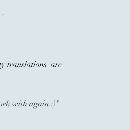
."
ty translations are
ork with again :)"