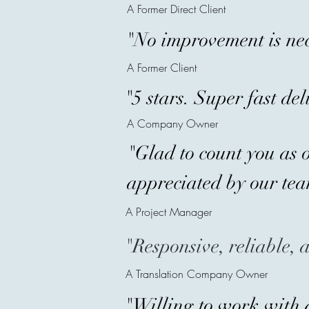
A Former Direct Client
"No improvement is nec
A Former Client
"5 stars. Super fast de
A Company Owner
"Glad to count you as o
appreciated by our tea
A Project Manager
"Responsive, reliable, 
A Translation Company Owner
"Willing to work with 