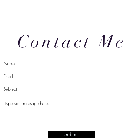
Contact Me
Submit