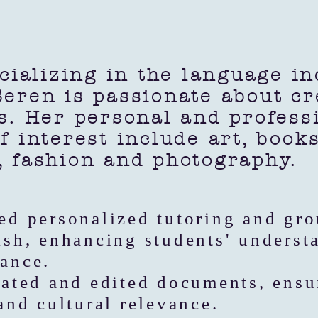
lizing in the language ind
eren is passionate about cr
s. Her personal and profess
f interest include art, book
, fashion and photography.
ed personalized tutoring and gro
ish, enhancing students' underst
ance.
lated and edited documents, ensu
 and cultural relevance.