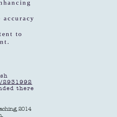
enhancing
e accuracy
tent to
nt.
ish
r/2931992
tended there
eaching, 2014
n,