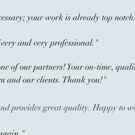
essary; your work is already top notch
livery and very professional."
ne of our partners! Your on-time, quali
m and our clients. Thank you!"
and provides great quality. Happy to w
again."