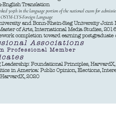
nglish Translation
ked 305th in the language portion of the national exam for admissio
11- OSYM-LYS-Foreign Language
niversity and Bonn-Rhein-Sieg University Joint
aster of Arts, International Media Studies, 201
ork completion toward earning postgraduate de
ssional Associations
m Professional Member
icates
 Leadership: Foundational Principles, HarvardX
itics in America: Public Opinion, Elections, Inte
, HarvardX, 2020