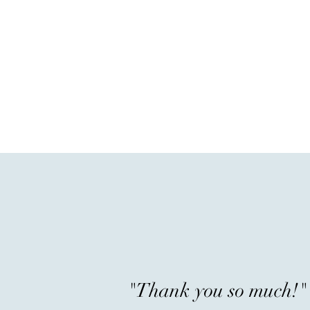
"Thank you so much!"