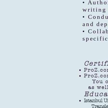
• Autho
writing 
• Condu
and dep
• Colla
specifi
Certi
ProZ.co
ProZ.co
You can
as well
Educa
Istanbul U
Translatio